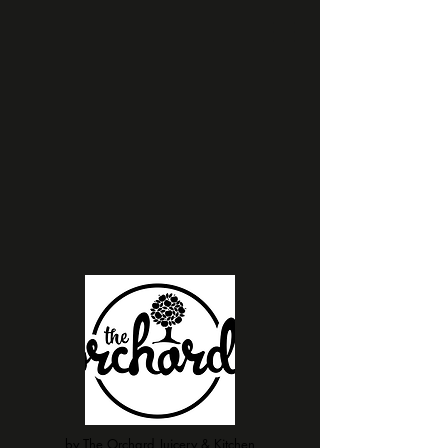
by The Orchard Juicery & Kitchen