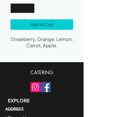
Add to Cart
Strawberry, Orange, Lemon,
Carrot, Apple.
CATERING
EXPLORE
ADDRESS
Home