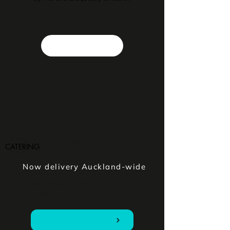
First 3 deliveries free on orders
CATERING
over $200
Now delivery Auckland-wide
Order & pay online in
minutes
Order Online