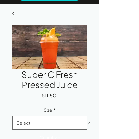
Super C Fresh
Pressed Juice
Price
$11.50
Size
*
Quantity
*