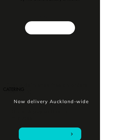
First 3 deliveries free on orders
CATERING
over $200
Now delivery Auckland-wide
Order & pay online in
minutes
Order Online