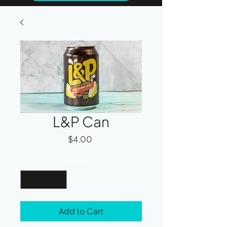
L&P Can
Price
$4.00
Quantity
*
Add to Cart