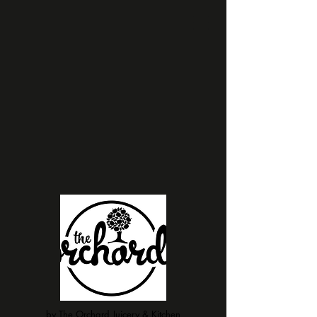
by The Orchard Juicery & Kitchen