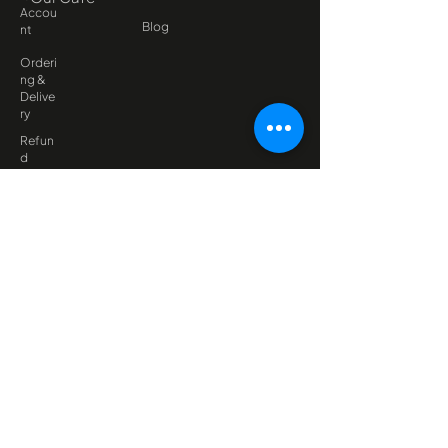
Accou
Blog
nt
Orderi
ng &
Delive
ry
Refun
d
Policy
Late
Fee
Policy
FAQ
Dietaries