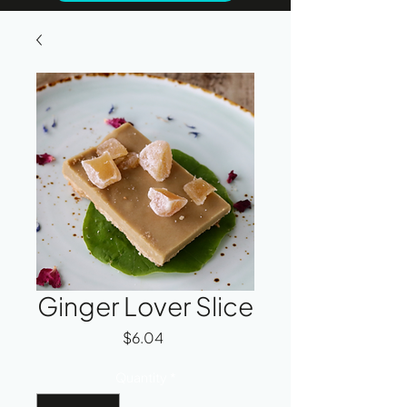
Ginger Lover Slice
Price
$6.04
Quantity
*