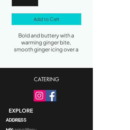
Add to Cart
Bold and buttery with a 
warming ginger bite, 
smooth ginger icing over a 
crunchy biscuit base.
CATERING
EXPLORE
ADDRESS
Home
Sharing Menu
MY