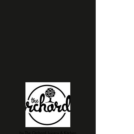
by The Orchard Juicery & Kitchen