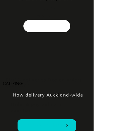
First 3 deliveries free on orders
CATERING
over $200
Now delivery Auckland-wide
Order & pay online in
minutes
Order Online